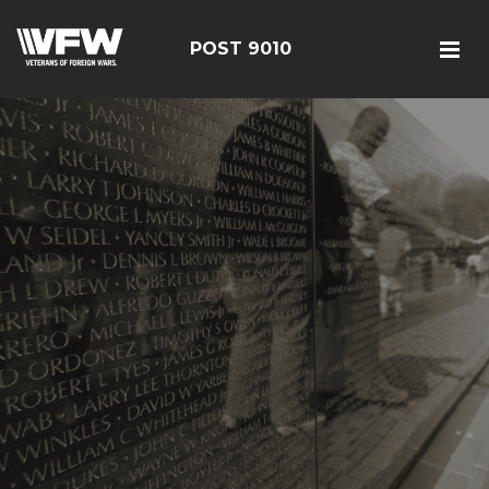
POST 9010