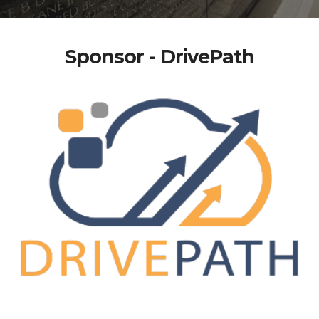
Sponsor - DrivePath