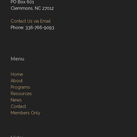
PO Box 601
Clemmons, NC 27012
Contact Us via Email
Phone: 336-766-9093
Menu
Home
About
Programs
Resources
News
Contact
Members Only