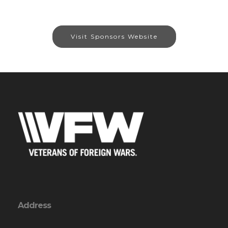
Visit Sponsors Website
Address