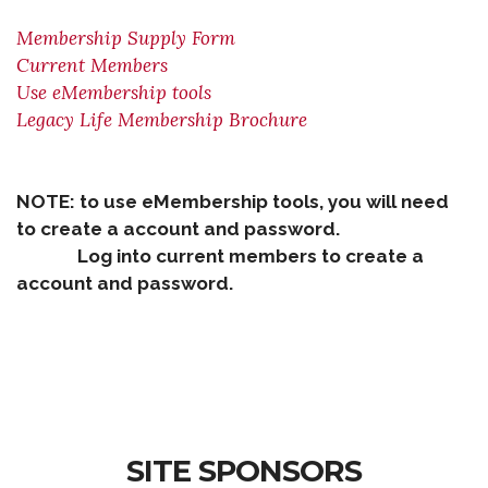
Membership Supply Form
Current Members
Use eMembership tools
Legacy Life Membership Brochure
NOTE: to use eMembership tools, you will need
to create a account and password.
Log into current members to create a
account and password.
SITE SPONSORS