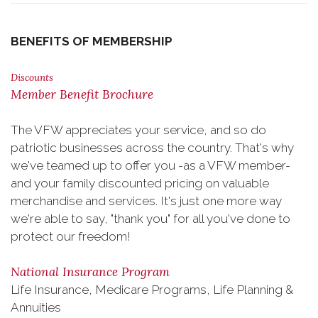
BENEFITS OF MEMBERSHIP
Discounts
Member Benefit Brochure
The VFW appreciates your service, and so do
patriotic businesses across the country. That's why
we've teamed up to offer you -as a VFW member-
and your family discounted pricing on valuable
merchandise and services. It's just one more way
we're able to say, "thank you" for all you've done to
protect our freedom!
National Insurance Program
Life Insurance, Medicare Programs, Life Planning &
Annuities