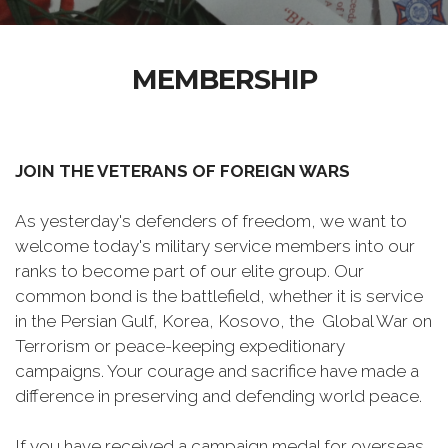
MEMBERSHIP
JOIN THE VETERANS OF FOREIGN WARS
As yesterday's defenders of freedom, we want to
welcome today's military service members into our
ranks to become part of our elite group. Our
common bond is the battlefield, whether it is service
in the Persian Gulf, Korea, Kosovo, the Global War on
Terrorism or peace-keeping expeditionary
campaigns. Your courage and sacrifice have made a
difference in preserving and defending world peace.
If you have received a campaign medal for overseas