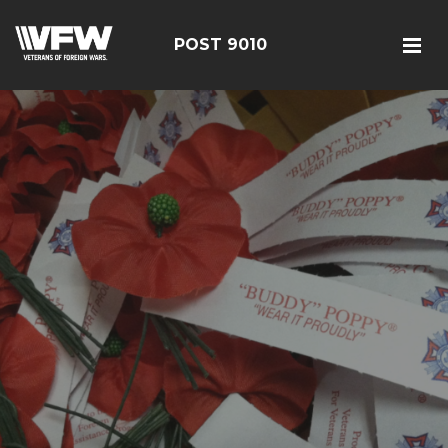
POST 9010