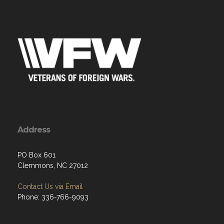
Address
PO Box 601
Clemmons, NC 27012
Contact Us via Email
Phone: 336-766-9093