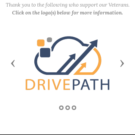
Thank you to the following who support our Veterans.
Click on the logo(s) below for more information.
Previous
Next