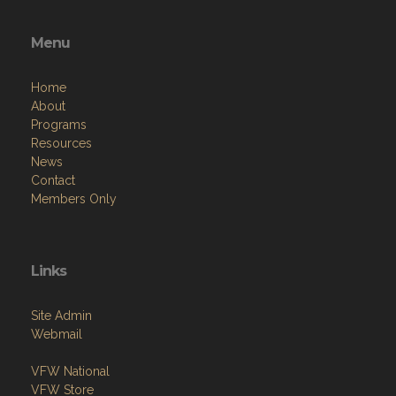
Menu
Home
About
Programs
Resources
News
Contact
Members Only
Links
Site Admin
Webmail
VFW National
VFW Store