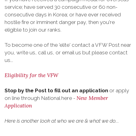
service; have served 30 consecutive or 60 non-
consecutive days in Korea; or have ever received
hostile fire or imminent danger pay, then you're
eligible to join our ranks.
To become one of the 'elite' contact a VFW Post near
you, write us, call us, or email us but please contact
us...
Eligibility for the VFW
Stop by the Post to fill out an application
or apply
New Member
on line through National here -
Application
Here is another look at who we are & what we do....